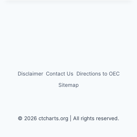
Disclaimer
Contact Us
Directions to OEC
Sitemap
© 2026 ctcharts.org | All rights reserved.