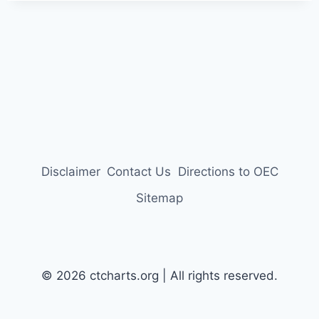
Disclaimer
Contact Us
Directions to OEC
Sitemap
© 2026 ctcharts.org | All rights reserved.