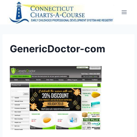
Skip
to
content
GenericDoctor-com