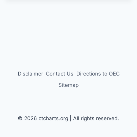
Disclaimer
Contact Us
Directions to OEC
Sitemap
© 2026 ctcharts.org | All rights reserved.