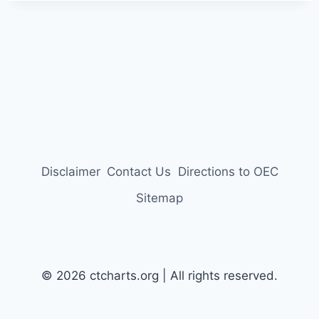
Disclaimer
Contact Us
Directions to OEC
Sitemap
© 2026 ctcharts.org | All rights reserved.