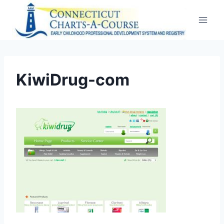
Skip
to
content
KiwiDrug-com