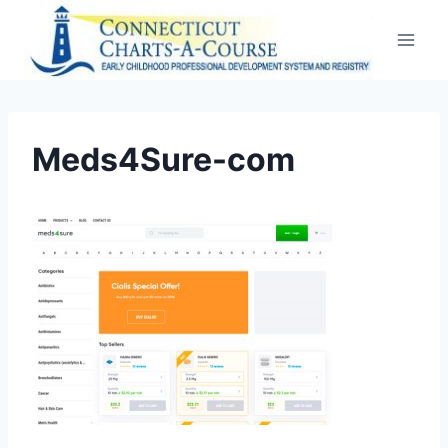
Skip
to
content
Meds4Sure-com