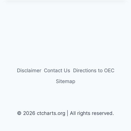
Disclaimer
Contact Us
Directions to OEC
Sitemap
© 2026 ctcharts.org | All rights reserved.