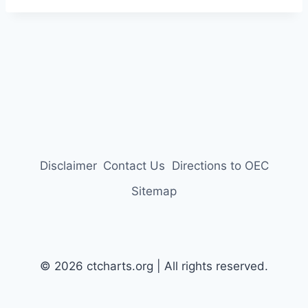
Disclaimer
Contact Us
Directions to OEC
Sitemap
© 2026 ctcharts.org | All rights reserved.