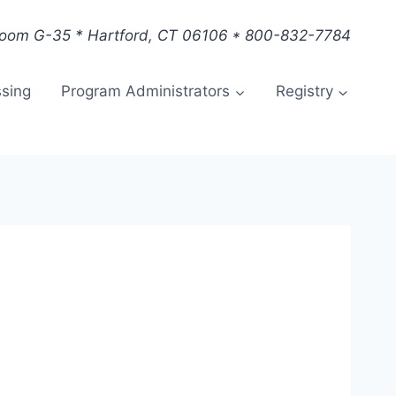
Room G-35 * Hartford, CT 06106 * 800-832-7784
ssing
Program Administrators
Registry