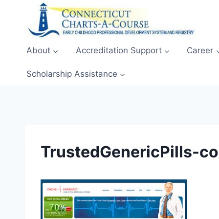
Skip
to
content
About
Accreditation Support
Career
Scholarship Assistance
TrustedGenericPills-c