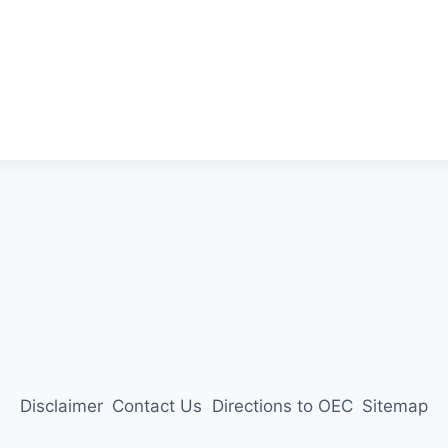
Disclaimer
Contact Us
Directions to OEC
Sitemap