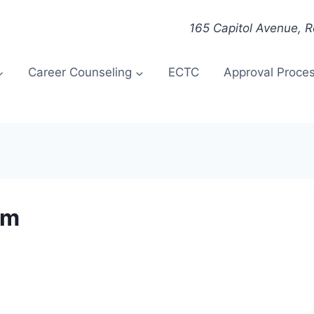
165 Capitol Avenue, 
Career Counseling
ECTC
Approval Proce
om